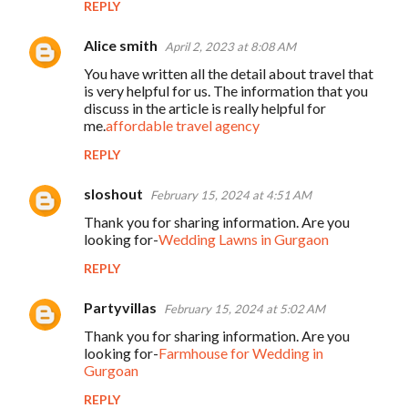
REPLY
Alice smith
April 2, 2023 at 8:08 AM
You have written all the detail about travel that
is very helpful for us. The information that you
discuss in the article is really helpful for
me.
affordable travel agency
REPLY
sloshout
February 15, 2024 at 4:51 AM
Thank you for sharing information. Are you
looking for-
Wedding Lawns in Gurgaon
REPLY
Partyvillas
February 15, 2024 at 5:02 AM
Thank you for sharing information. Are you
looking for-
Farmhouse for Wedding in
Gurgoan
REPLY