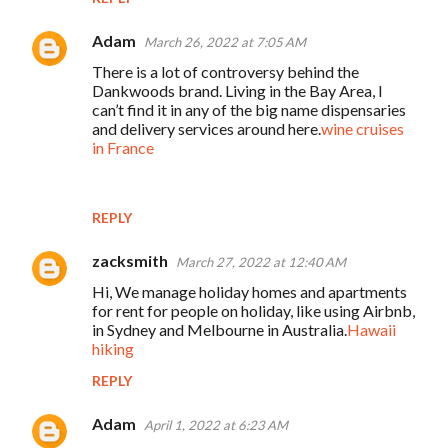
Adam
March 26, 2022 at 7:05 AM
There is a lot of controversy behind the
Dankwoods brand. Living in the Bay Area, I
can’t find it in any of the big name dispensaries
and delivery services around here.
wine cruises
in France
REPLY
zacksmith
March 27, 2022 at 12:40 AM
Hi, We manage holiday homes and apartments
for rent for people on holiday, like using Airbnb,
in Sydney and Melbourne in Australia.
Hawaii
hiking
REPLY
Adam
April 1, 2022 at 6:23 AM