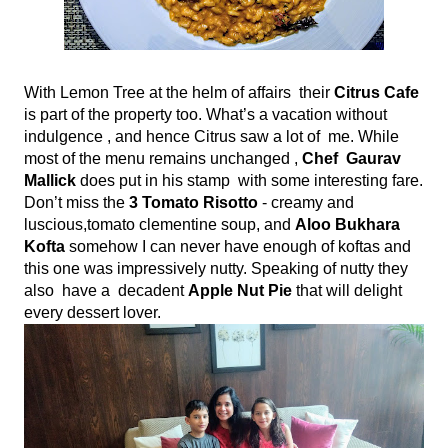
With Lemon Tree at the helm of affairs  their
 Citrus Cafe 
is part of the property too. What’s a vacation without 
indulgence , and hence Citrus saw a lot of  me. While 
most of the menu remains unchanged , 
Chef  Gaurav 
Mallick 
does put in his stamp  with some interesting fare. 
Don’t miss the 
3 Tomato Risotto
 - creamy and 
luscious,tomato clementine soup, and 
Aloo Bukhara 
Kofta 
somehow I can never have enough of koftas and 
this one was impressively nutty. Speaking of nutty they 
also  have a  decadent 
Apple Nut Pie
 that will delight 
every dessert lover.