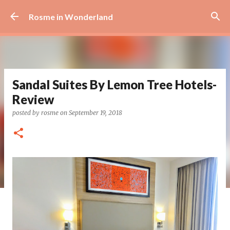
Skip to main content
Rosme in Wonderland
Sandal Suites By Lemon Tree Hotels-
Review
posted by
rosme
on
September 19, 2018