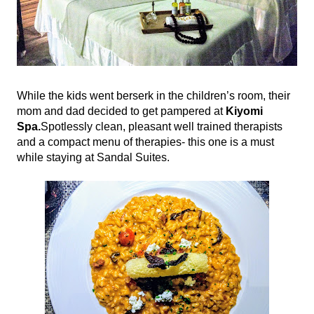
While the kids went berserk in the children’s room, their 
mom and dad decided to get pampered at 
Kiyomi 
Spa.
Spotlessly clean, pleasant well trained therapists 
and a compact menu of therapies- this one is a must 
while staying at Sandal Suites.