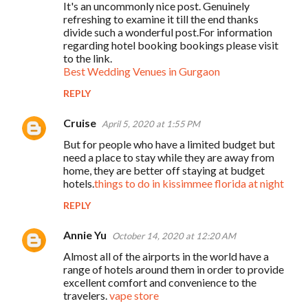
It's an uncommonly nice post. Genuinely
refreshing to examine it till the end thanks
divide such a wonderful post.For information
regarding hotel booking bookings please visit
to the link.
Best Wedding Venues in Gurgaon
REPLY
Cruise
April 5, 2020 at 1:55 PM
But for people who have a limited budget but
need a place to stay while they are away from
home, they are better off staying at budget
hotels.
things to do in kissimmee florida at night
REPLY
Annie Yu
October 14, 2020 at 12:20 AM
Almost all of the airports in the world have a
range of hotels around them in order to provide
excellent comfort and convenience to the
travelers.
vape store