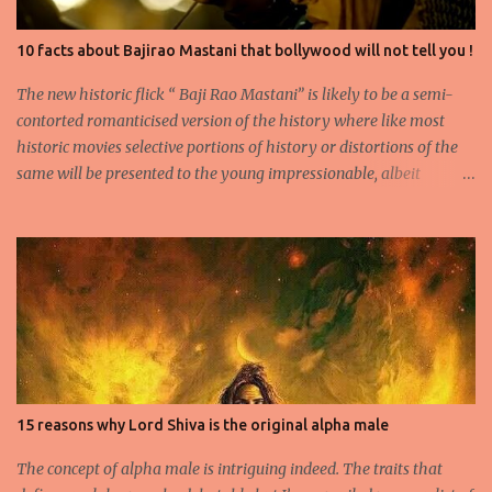
10 facts about Bajirao Mastani that bollywood will not tell you !
The new historic flick “ Baji Rao Mastani” is likely to be a semi-
contorted romanticised version of the history where like most
historic movies selective portions of history or distortions of the
same will be presented to the young impressionable, albeit
ignorant masses who will conveniently ignore the disclaimer
flashed for a few seconds by the Producer regarding the
questionable origins of the facts presented semi-historically. Not
that I am a movie goer myself, but I do care for the history and
culture of India. So for those interested or the average moviegoer
who actually wants a fact based perspective of history, here’s 10
facts based on my research. 1.Peshwa Bajirao-1 was the famous
Maratha General and Prime Minister under Chatrapati Sahuji
Maharaj. His claim to fame was to spearhead the expansion of the
15 reasons why Lord Shiva is the original alpha male
Maratha Empire beyond the Deccan plateau and into the
heartland of Indian Plains. 2.He is accredited to never have lost a
The concept of alpha male is intriguing indeed. The traits that
battle and he fought no less th...