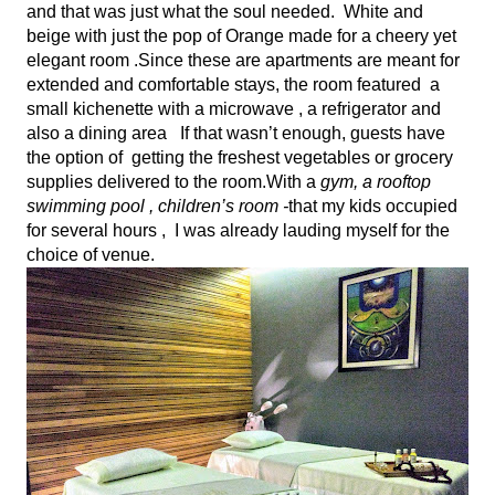
and that was just what the soul needed.  White and 
beige with just the pop of Orange made for a cheery yet 
elegant room .Since these are apartments are meant for 
extended and comfortable stays, the room featured  a 
small kichenette with a microwave , a refrigerator and 
also a dining area   If that wasn’t enough, guests have 
the option of  getting the freshest vegetables or grocery 
supplies delivered to the room.With a
 gym, a rooftop 
swimming pool , children’s room -
that my kids occupied 
for several hours ,  I was already lauding myself for the 
choice of venue.