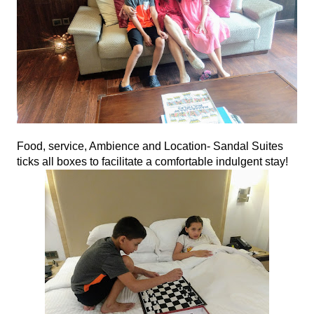
Food, service, Ambience and Location- Sandal Suites 
ticks all boxes to facilitate a comfortable indulgent stay!