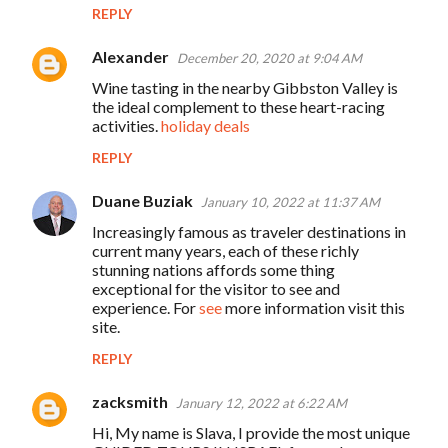
REPLY
Alexander
December 20, 2020 at 9:04 AM
Wine tasting in the nearby Gibbston Valley is
the ideal complement to these heart-racing
activities.
holiday deals
REPLY
Duane Buziak
January 10, 2022 at 11:37 AM
Increasingly famous as traveler destinations in
current many years, each of these richly
stunning nations affords some thing
exceptional for the visitor to see and
experience. For
see
more information visit this
site.
REPLY
zacksmith
January 12, 2022 at 6:22 AM
Hi, My name is Slava, I provide the most unique