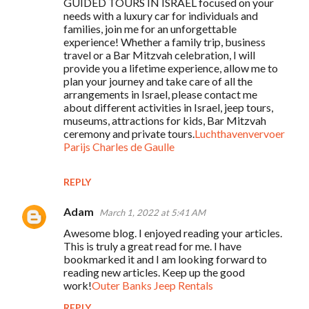
GUIDED TOURS IN ISRAEL focused on your
needs with a luxury car for individuals and
families, join me for an unforgettable
experience! Whether a family trip, business
travel or a Bar Mitzvah celebration, I will
provide you a lifetime experience, allow me to
plan your journey and take care of all the
arrangements in Israel, please contact me
about different activities in Israel, jeep tours,
museums, attractions for kids, Bar Mitzvah
ceremony and private tours.
Luchthavenvervoer
Parijs Charles de Gaulle
REPLY
Adam
March 1, 2022 at 5:41 AM
Awesome blog. I enjoyed reading your articles.
This is truly a great read for me. I have
bookmarked it and I am looking forward to
reading new articles. Keep up the good
work!
Outer Banks Jeep Rentals
REPLY