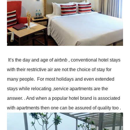
It’s the day and age of 
airbnb 
, conventional hotel stays 
with their restrictive air are not the choice of stay for 
many people.  For most holidays and even extended 
stays while relocating ,service apartments are the 
answer. . And when a popular hotel brand is associated 
with apartments then one can be assured of quality too .