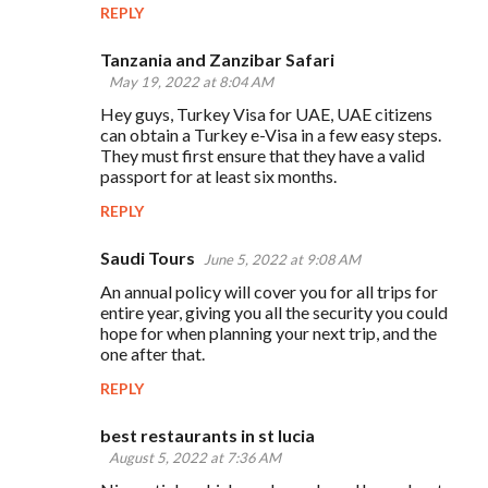
REPLY
Tanzania and Zanzibar Safari
May 19, 2022 at 8:04 AM
Hey guys, Turkey Visa for UAE, UAE citizens
can obtain a Turkey e-Visa in a few easy steps.
They must first ensure that they have a valid
passport for at least six months.
REPLY
Saudi Tours
June 5, 2022 at 9:08 AM
An annual policy will cover you for all trips for
entire year, giving you all the security you could
hope for when planning your next trip, and the
one after that.
REPLY
best restaurants in st lucia
August 5, 2022 at 7:36 AM