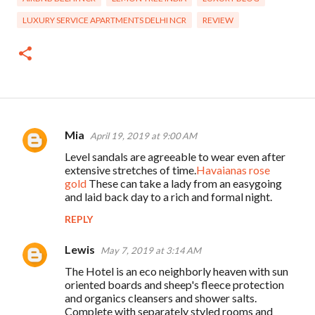
LUXURY SERVICE APARTMENTS DELHI NCR
REVIEW
Mia
April 19, 2019 at 9:00 AM
C
Level sandals are agreeable to wear even after
o
extensive stretches of time.
Havaianas rose
m
gold
These can take a lady from an easygoing
and laid back day to a rich and formal night.
m
REPLY
e
n
Lewis
May 7, 2019 at 3:14 AM
t
The Hotel is an eco neighborly heaven with sun
s
oriented boards and sheep's fleece protection
and organics cleansers and shower salts.
Complete with separately styled rooms and