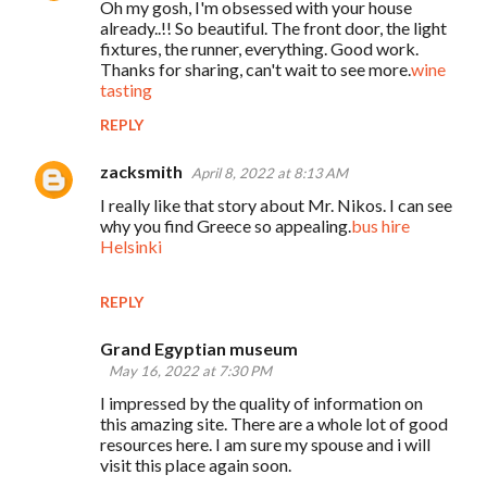
Oh my gosh, I'm obsessed with your house
already..!! So beautiful. The front door, the light
fixtures, the runner, everything. Good work.
Thanks for sharing, can't wait to see more.
wine
tasting
REPLY
zacksmith
April 8, 2022 at 8:13 AM
I really like that story about Mr. Nikos. I can see
why you find Greece so appealing.
bus hire
Helsinki
REPLY
Grand Egyptian museum
May 16, 2022 at 7:30 PM
I impressed by the quality of information on
this amazing site. There are a whole lot of good
resources here. I am sure my spouse and i will
visit this place again soon.