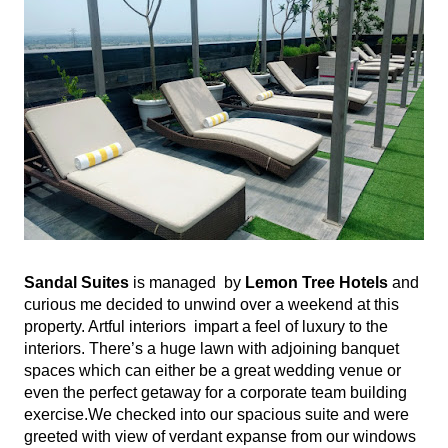
Sandal Suites
 is managed  by
 Lemon Tree Hotels
 and 
curious me decided to unwind over a weekend at this 
property. Artful interiors  impart a feel of luxury to the 
interiors. There’s a huge lawn with adjoining banquet 
spaces which can either be a great wedding venue or 
even the perfect getaway for a corporate team building 
exercise.We checked into our spacious suite and were 
greeted with view of verdant expanse from our windows 