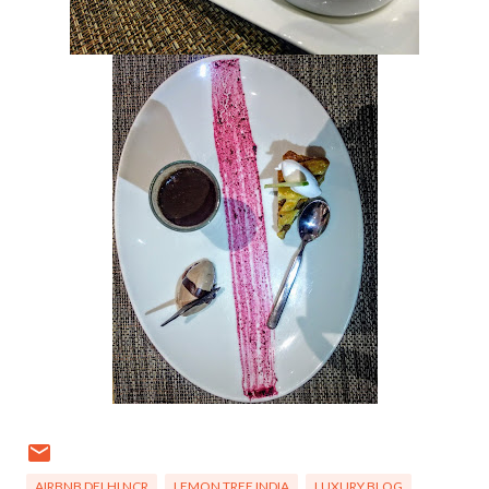
AIRBNB DELHI NCR
LEMON TREE INDIA
LUXURY BLOG