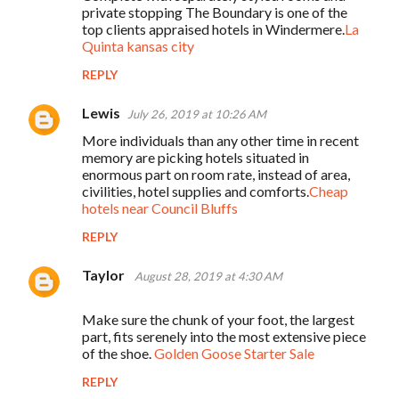
private stopping The Boundary is one of the
top clients appraised hotels in Windermere.
La
Quinta kansas city
REPLY
Lewis
July 26, 2019 at 10:26 AM
More individuals than any other time in recent
memory are picking hotels situated in
enormous part on room rate, instead of area,
civilities, hotel supplies and comforts.
Cheap
hotels near Council Bluffs
REPLY
Taylor
August 28, 2019 at 4:30 AM
Make sure the chunk of your foot, the largest
part, fits serenely into the most extensive piece
of the shoe.
Golden Goose Starter Sale
REPLY