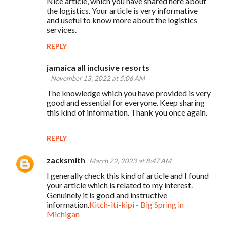
Nice article, which you have shared here about
the logistics. Your article is very informative
and useful to know more about the logistics
services.
REPLY
jamaica all inclusive resorts
November 13, 2022 at 5:06 AM
The knowledge which you have provided is very
good and essential for everyone. Keep sharing
this kind of information. Thank you once again.
REPLY
zacksmith
March 22, 2023 at 8:47 AM
I generally check this kind of article and I found
your article which is related to my interest.
Genuinely it is good and instructive
information.
Kitch-iti-kipi - Big Spring in
Michigan