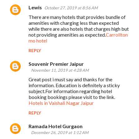
Lewis
October 27, 2019 at 8:56 AM
There are many hotels that provides bundle of
amenities with charging less than expected
while there are also hotels that charges high but
not providing amenities as expected.
Carrollton
mo hotel
REPLY
Souvenir Premier Jaipur
November 11, 2019 at 4:28 AM
Great post i must say and thanks for the
information. Education is definitely a sticky
subject.For information regarding hotel
booking bookings please visit to the link.
Hotels in Vaishali Nagar Jaipur
REPLY
Ramada Hotel Gurgaon
December 26, 2019 at 1:12 AM