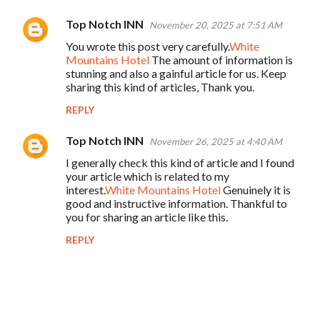
Top Notch INN
November 20, 2025 at 7:51 AM
You wrote this post very carefully.
White
Mountains Hotel
The amount of information is
stunning and also a gainful article for us. Keep
sharing this kind of articles, Thank you.
REPLY
Top Notch INN
November 26, 2025 at 4:40 AM
I generally check this kind of article and I found
your article which is related to my
interest.
White Mountains Hotel
Genuinely it is
good and instructive information. Thankful to
you for sharing an article like this.
REPLY