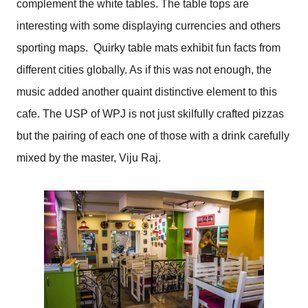
complement the white tables. The table tops are
interesting with some displaying currencies and others
sporting maps. Quirky table mats exhibit fun facts from
different cities globally. As if this was not enough, the
music added another quaint distinctive element to this
cafe. The USP of WPJ is not just skilfully crafted pizzas
but the pairing of each one of those with a drink carefully
mixed by the master, Viju Raj.