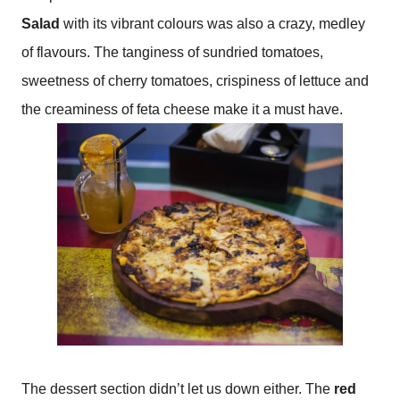
Salad
with its vibrant colours was also a crazy, medley
of flavours. The tanginess of sundried tomatoes,
sweetness of cherry tomatoes, crispiness of lettuce and
the creaminess of feta cheese make it a must have.
The dessert section didn’t let us down either. The
red