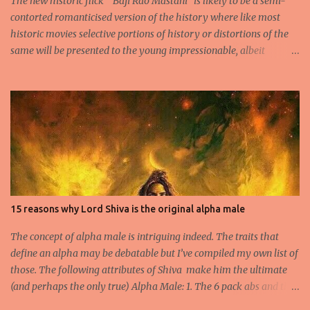
The new historic flick “ Baji Rao Mastani” is likely to be a semi-
contorted romanticised version of the history where like most
historic movies selective portions of history or distortions of the
same will be presented to the young impressionable, albeit
ignorant masses who will conveniently ignore the disclaimer
flashed for a few seconds by the Producer regarding the
questionable origins of the facts presented semi-historically. Not
that I am a movie goer myself, but I do care for the history and
culture of India. So for those interested or the average moviegoer
who actually wants a fact based perspective of history, here’s 10
facts based on my research. 1.Peshwa Bajirao-1 was the famous
Maratha General and Prime Minister under Chatrapati Sahuji
Maharaj. His claim to fame was to spearhead the expansion of the
15 reasons why Lord Shiva is the original alpha male
Maratha Empire beyond the Deccan plateau and into the
heartland of Indian Plains. 2.He is accredited to never have lost a
The concept of alpha male is intriguing indeed. The traits that
battle and he fought no less th...
define an alpha may be debatable but I’ve compiled my own list of
those. The following attributes of Shiva make him the ultimate
(and perhaps the only true) Alpha Male: 1. The 6 pack abs and the
biceps- Long before Arnold Schwarzenegger arrived on scene and