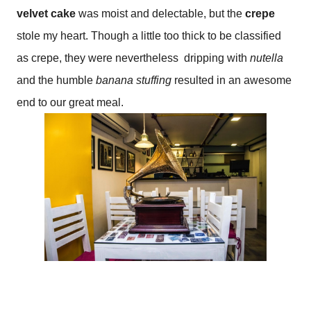
velvet cake
was moist and delectable, but the
crepe
stole my heart. Though a little too thick to be classified
as crepe, they were nevertheless
dripping with
nutella
and the humble
banana stuffing
resulted in an awesome
end to our great meal.