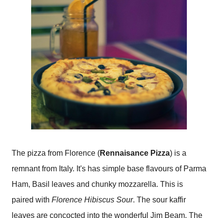
The pizza from Florence (
Rennaisance Pizza
) is a
remnant from Italy. It's has simple base flavours of Parma
Ham, Basil leaves and chunky mozzarella. This is
paired with
Florence Hibiscus Sour
. The sour kaffir
leaves are concocted into the wonderful Jim Beam. The