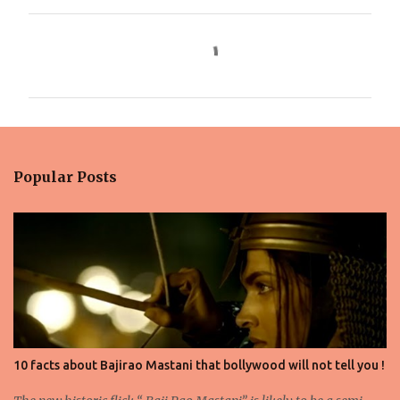
C
o
m
m
e
n
Popular Posts
t
s
10 facts about Bajirao Mastani that bollywood will not tell you !