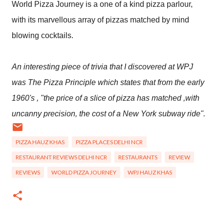
World Pizza Journey is a one of a kind pizza parlour,
with its marvellous array of pizzas matched by mind
blowing cocktails.
An interesting piece of trivia that I discovered at WPJ
was The Pizza Principle which states that from the early
1960's , "the price of a slice of pizza has matched ,with
uncanny precision, the cost of a New York subway ride".
PIZZA HAUZ KHAS
PIZZA PLACES DELHI NCR
RESTAURANT REVIEWS DELHI NCR
RESTAURANTS
REVIEW
REVIEWS
WORLD PIZZA JOURNEY
WPJ HAUZ KHAS