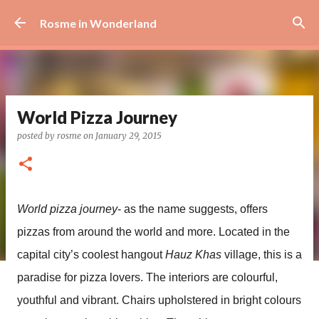
Skip to main content
Rosme in Wonderland
World Pizza Journey
posted by
rosme
on
January 29, 2015
World pizza journey
- as the name suggests, offers
pizzas from around the world and more. Located in the
capital city’s coolest hangout
Hauz Khas
village, this is a
paradise for pizza lovers. The interiors are colourful,
youthful and vibrant. Chairs upholstered in bright colours