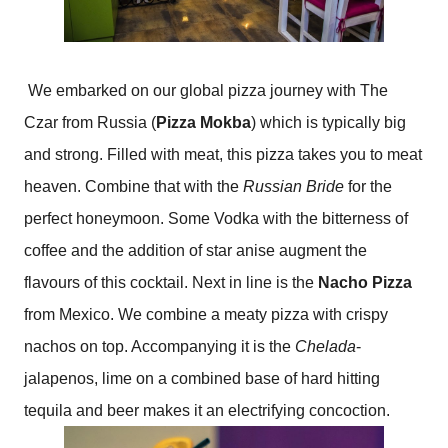
We embarked on our global pizza journey with The
Czar from Russia (
Pizza Mokba
) which is typically big
and strong. Filled with meat, this pizza takes you to meat
heaven. Combine that with the
Russian Bride
for the
perfect honeymoon. Some Vodka with the bitterness of
coffee and the addition of star anise augment the
flavours of this cocktail. Next in line is the
Nacho Pizza
from Mexico. We combine a meaty pizza with crispy
nachos on top. Accompanying it is the
Chelada
-
jalapenos, lime on a combined base of hard hitting
tequila and beer makes it an electrifying concoction.