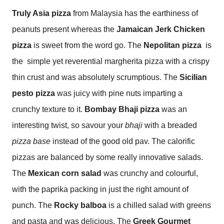
Truly Asia pizza
from Malaysia has the earthiness of
peanuts present whereas the
Jamaican Jerk Chicken
pizza
is sweet from the word go. The
Nepolitan
pizza
is
the
simple yet reverential margherita pizza with a crispy
thin crust and was absolutely scrumptious. The
Sicilian
pesto pizza
was juicy with pine nuts imparting a
crunchy texture to it.
Bombay Bhaji pizza
was an
interesting twist, so savour your
bhaji
with a breaded
pizza base
instead of the good old pav.
The calorific
pizzas are balanced by some really innovative salads.
The
Mexican corn salad
was crunchy and colourful,
with the paprika packing in just the right amount of
punch. The
Rocky balboa
is a chilled salad with greens
and pasta and was delicious. The
Greek Gourmet