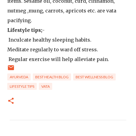
items. Sesame oil, coconut, curd, cinnamon,
nutmeg ,mung, carrots, apricots etc. are vata
pacifying.
Lifestyle tips;
-
Inculcate healthy sleeping habits.
Meditate regularly to ward off stress.
Regular exercise will help alleviate pain.
AYURVEDA
BEST HEALTH BLOG
BEST WELLNESS BLOG
LIFESTYLE TIPS
VATA
C