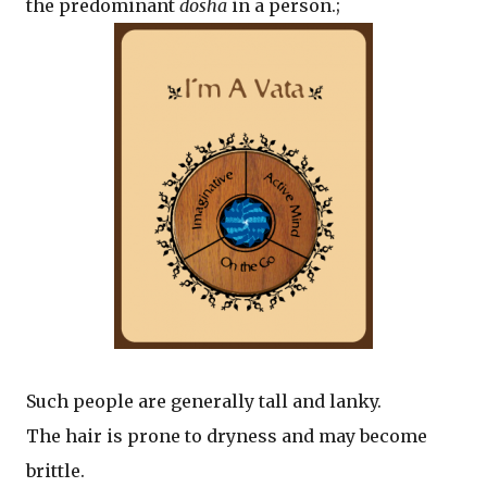
the predominant
dosha
in a person.;
Such people are generally tall and lanky.
The hair is prone to dryness and may become
brittle.