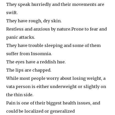
They speak hurriedly and their movements are
swift.
They have rough, dry skin.
Restless and anxious by nature.Prone to fear and
panic attacks.
They have trouble sleeping and some of them
suffer from Insomnia.
The eyes have a reddish hue.
The lips are chapped.
While most people worry about losing weight, a
vata person is either underweight or slightly on
the thin side.
Pain is one of their biggest health issues, and
could be localized or generalized