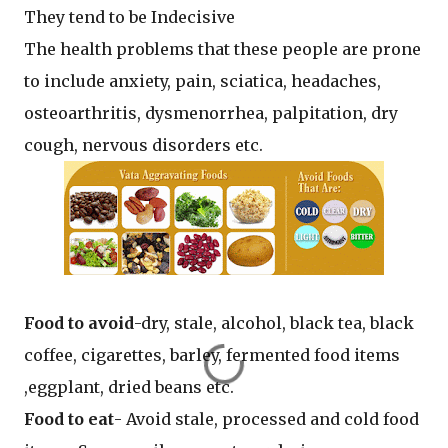
They tend to be Indecisive
The health problems that these people are prone
to include anxiety, pain, sciatica, headaches,
osteoarthritis, dysmenorrhea, palpitation, dry
cough, nervous disorders etc.
Food to avoid
-dry, stale, alcohol, black tea, black
coffee, cigarettes, barley, fermented food items
,eggplant, dried beans etc.
Food to eat
- Avoid stale, processed and cold food