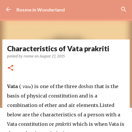
Skip to main content
Rosme in Wonderland
Characteristics of Vata prakriti
posted by
rosme
on
August 27, 2015
Vata
(
) is one of the three
doshas
that is the
Vāta
basis of physical constitution and is a
combination of ether and air elements.Listed
below are the characteristics of a person with a
Vata constitution or
prakriti
which is when Vata is