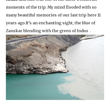
moments of the trip. My mind flooded with so
many beautiful memories of our last trip here 11
years ago.It’s an enchanting sight, the blue of
Zanskar blending with the green of Indus .