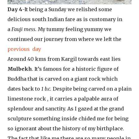
Day 4
-It being a Sunday we relished some
delicious south Indian fare as is customary in
a
Fauji mess.
My tummy feeling yummy we
continued our journey from where we left the
previous day
Around 40 kms from Kargil towards east lies
Mulbekh
. It’s famous for a historic figure of
Buddha that is carved on a giant rock which
dates back to
1 b.c.
Despite being carved on a plain
limestone rock , it carries a palpable aura of
splendour and sanctity. As I gazed at the grand
sculpture something inside chided me for being
so ignorant about the history of my birthplace.
The fact that like me there are so many people in