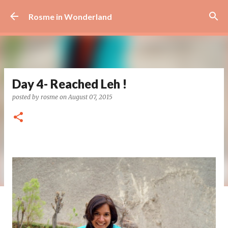
Skip to main content
Rosme in Wonderland
Day 4- Reached Leh !
posted by
rosme
on
August 07, 2015