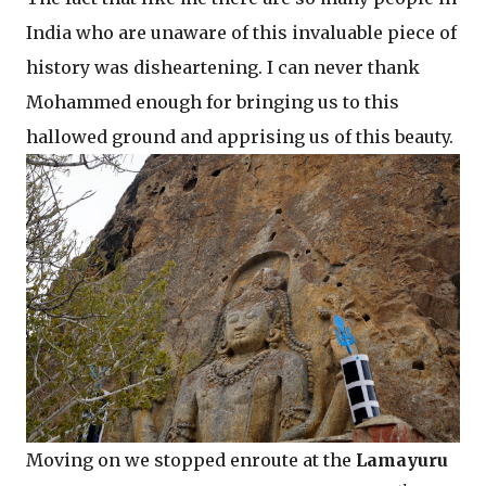
India who are unaware of this invaluable piece of
history was disheartening. I can never thank
Mohammed enough for bringing us to this
hallowed ground and apprising us of this beauty.
Moving on we stopped enroute at the
Lamayuru