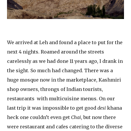
We arrived at Leh and found a place to put for the
next 4 nights. Roamed around the streets
carelessly as we had done 11 years ago, I drank in
the sight. So much had changed. There was a
huge mosque now in the marketplace, Kashmiri
shop owners, throngs of Indian tourists,
restaurants with multicuisine menus. On our
last trip it was impossible to get good
desi
khana
heck one couldn’t even get
Chai
, but now there
were restaurant and cafes catering to the diverse