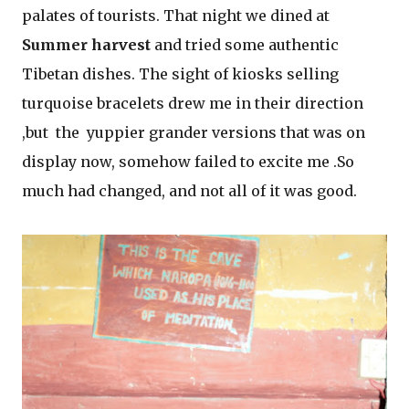
palates of tourists. That night we dined at
Summer harvest
and tried some authentic
Tibetan dishes. The sight of kiosks selling
turquoise bracelets drew me in their direction
,but the yuppier grander versions that was on
display now, somehow failed to excite me .So
much had changed, and not all of it was good.