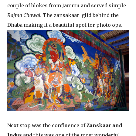
couple of blokes from Jammu and served simple
Rajma Chawal.
The zansakaar glid behind the
Dhaba making it a beautiful spot for photo ops.
Next stop was the confluence of
Zanskaar and
Indus
and this was one of the most wonderful