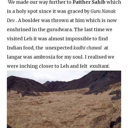
We made our way further to
Patther Sahib
which
is a holy spot since it was graced by
Guru Nanak
Dev
. A boulder was thrown at him which is now
enshrined in the gurudwara. The last time we
visited Leh it was almost impossible to find
Indian food, the unexpected
kadhi chawal
at
langar was ambrosia for my soul. I realised we
were inching closer to Leh and felt exultant.