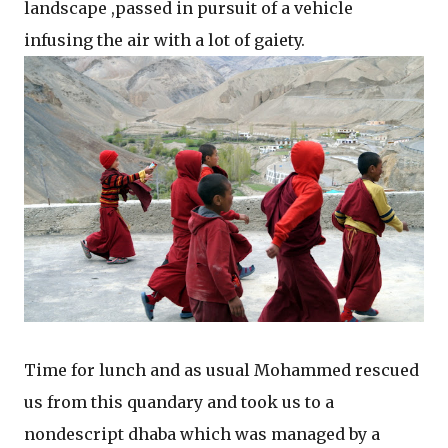
landscape ,passed in pursuit of a vehicle
infusing the air with a lot of gaiety.
Time for lunch and as usual Mohammed rescued
us from this quandary and took us to a
nondescript dhaba which was managed by a