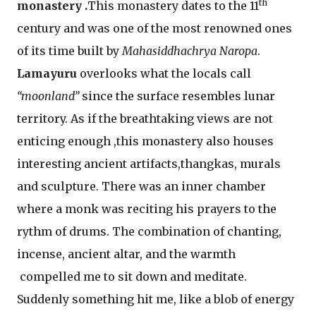
th
monastery .
This monastery dates to the 11
century and was one of the most renowned ones
of its time built by
Mahasiddhachrya Naropa
.
Lamayuru
overlooks what the locals call
“moonland”
since the surface resembles lunar
territory. As if the breathtaking views are not
enticing enough ,this monastery also houses
interesting ancient artifacts,thangkas, murals
and sculpture. There was an inner chamber
where a monk was reciting his prayers to the
rythm of drums. The combination of chanting,
incense, ancient altar, and the warmth
compelled me to sit down and meditate.
Suddenly something hit me, like a blob of energy