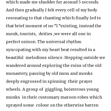
which made me shudder for around 5 seconds.
And then gradually I felt every cell of my body
resonating to that chanting which finally led to
that brief moment of no “I “existing, instead the
monk, tourists, deities ,we were all one in
perfect unison .The universal rhythm
syncopating with my heart beat resulted in a
beautiful melodious silence .Stepping outside we
wandered around exploring the ruins of the old
monastery, passing by old nuns and monks
deeply engrossed in spinning their prayer
wheels. A group of giggling, boisterous young
monks in their customary maroon robes which
sprayed some colour on the otherwise barren