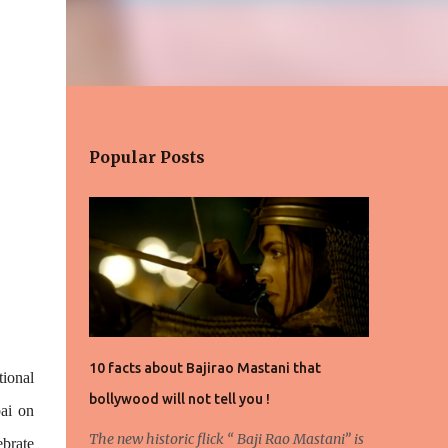
Popular Posts
10 facts about Bajirao Mastani that
ional
bollywood will not tell you !
ai on
The new historic flick “ Baji Rao Mastani” is
brate