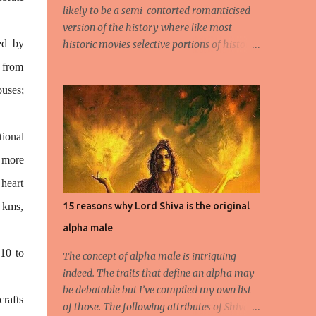
likely to be a semi-contorted romanticised
version of the history where like most
ed by
historic movies selective portions of history
or distortions of the same will be presented
 from
to the young impressionable, albeit ignorant
uses;
masses who will conveniently ignore the
disclaimer flashed for a few seconds by the
Producer regarding the questionable origins
tional
of the facts presented semi-historically. Not
, more
that I am a movie goer myself, but I do care
for the history and culture of India. So for
 heart
those interested or the average moviegoer
 kms,
15 reasons why Lord Shiva is the original
who actually wants a fact based perspective
alpha male
of history, here’s 10 facts based on my
research. 1.Peshwa Bajirao-1 was the
10 to
The concept of alpha male is intriguing
famous Maratha General and Prime
indeed. The traits that define an alpha may
Minister under Chatrapati Sahuji Maharaj.
be debatable but I’ve compiled my own list
His claim to fame was to spearhead the
crafts
of those. The following attributes of Shiva
expansion of the Maratha Empire beyond