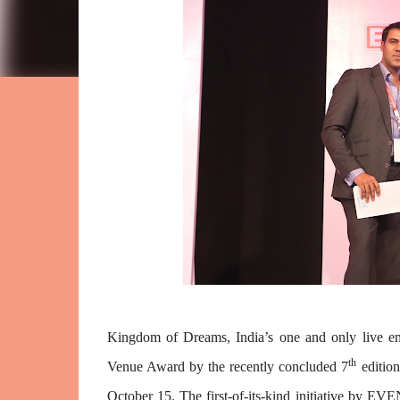
Kingdom of Dreams, India’s one and only live en
th
Venue Award by the recently concluded 7
editio
October 15. The first-of-its-kind initiative by 