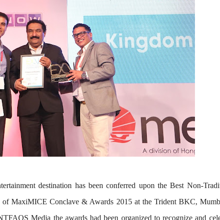
tertainment destination has been conferred upon the
Best Non-Tradit
n of
MaxiMICE Conclave & Awards 2015 at the Trident BKC, Mumb
EVENTFAQS Media the awards had been organized to recognize and cele