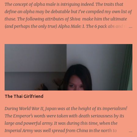
heartland of Indian Plains. 2.He is accredited to never have lost a
The concept of alpha male is intriguing indeed. The traits that
battle and he fought no less th...
define an alpha may be debatable but I’ve compiled my own list of
those. The following attributes of Shiva make him the ultimate
(and perhaps the only true) Alpha Male: 1. The 6 pack abs and the
biceps- Long before Arnold Schwarzenegger arrived on scene and
Salman began dropping his shirt to flaunt those toned abs, there
was lord Shiva, bare bodied covered in tiger skin on snowy Mount
Kailas . Unlike other men who flaunt it to get attention, Shiva is
immersed in Samadhi oblivious to any gaze that finds him
fascinating. 2. Self-control - It’s very sexy when a man oozing
testosterone can actually hold it in his pants. No matter how
strong the desire if you can control it, women will find you
irresistible. Shiva not only embodies this control but he actually
The Thai Girlfriend
turned Kamadeva- (the lord of desires) to ashes. 3. Fidelity- All
those nincompoops who can’t stop bragging about how easy it is
During World War II, Japan was at the height of its imperialism!
for them to spend ev...
The Emperor's words were taken with death seriousness by its
large and powerful army. It was during this time, when the
Imperial Army was well spread from China in the north to