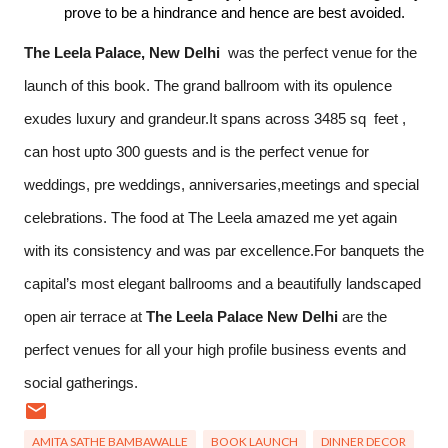
prove to be a hindrance and hence are best avoided.
The
Leela Palace, New Delhi 
 was the perfect venue for the 
launch of this book. The grand ballroom with its opulence 
exudes luxury and grandeur.It spans across 3485 sq  feet , 
can host upto 300 guests and is the perfect venue for 
weddings, pre weddings, anniversaries,meetings and special 
celebrations. The food at The Leela amazed me yet again 
with its consistency and was par excellence.For banquets t
he
capital’s most elegant ballrooms and a beautifully landscaped
open air terrace at
The
Leela
Palace New Delhi
are the
perfect venues for all your high profile business events and
social gatherings.
AMITA SATHE BAMBAWALLE
BOOK LAUNCH
DINNER DECOR