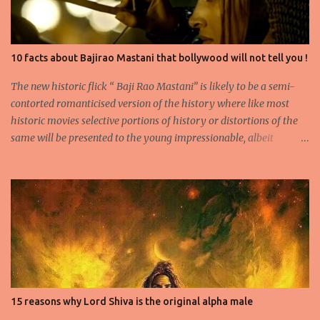
10 facts about Bajirao Mastani that bollywood will not tell you !
The new historic flick “ Baji Rao Mastani” is likely to be a semi-
contorted romanticised version of the history where like most
historic movies selective portions of history or distortions of the
same will be presented to the young impressionable, albeit
ignorant masses who will conveniently ignore the disclaimer
flashed for a few seconds by the Producer regarding the
questionable origins of the facts presented semi-historically. Not
that I am a movie goer myself, but I do care for the history and
culture of India. So for those interested or the average moviegoer
who actually wants a fact based perspective of history, here’s 10
facts based on my research. 1.Peshwa Bajirao-1 was the famous
Maratha General and Prime Minister under Chatrapati Sahuji
Maharaj. His claim to fame was to spearhead the expansion of the
15 reasons why Lord Shiva is the original alpha male
Maratha Empire beyond the Deccan plateau and into the