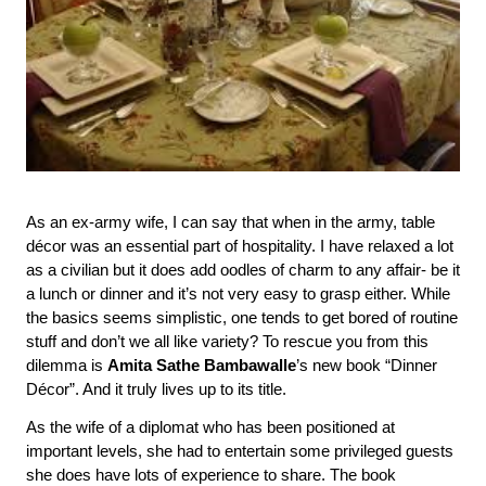
As an ex-army wife, I can say that when in the army, table 
décor was an essential part of hospitality. I have relaxed a lot 
as a civilian but it does add oodles of charm to any affair- be it 
a lunch or dinner and it’s not very easy to grasp either. While 
the basics seems simplistic, one tends to get bored of routine 
stuff and don’t we all like variety? To rescue you from this 
dilemma is 
Amita Sathe Bambawalle
’s new book “Dinner 
Décor”. And it truly lives up to its title.
As the wife of a diplomat who has been positioned at 
important levels, she had to entertain some privileged guests 
she does have lots of experience to share. The book 