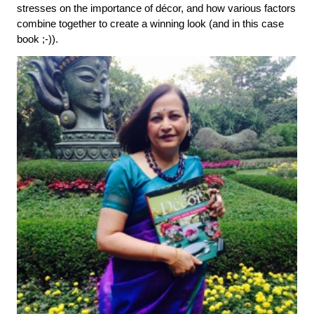
stresses on the importance of décor, and how various factors 
combine together to create a winning look (and in this case 
book ;-)).