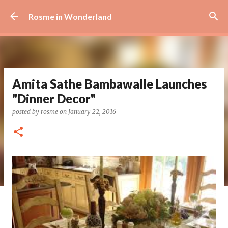
Skip to main content
Rosme in Wonderland
Amita Sathe Bambawalle Launches
"Dinner Decor"
posted by
rosme
on
January 22, 2016