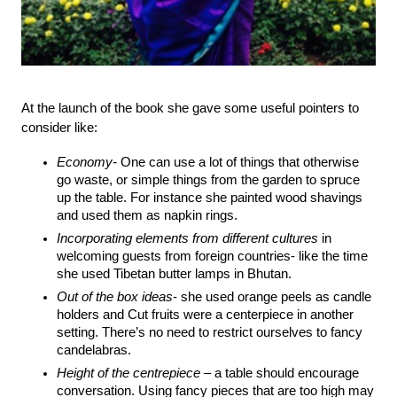
At the launch of the book she gave some useful pointers to 
consider like:
Economy-
 One can use a lot of things that otherwise 
go waste, or simple things from the garden to spruce 
up the table. For instance she painted wood shavings 
and used them as napkin rings.
Incorporating elements from different cultures 
in 
welcoming guests from foreign countries- like the time 
she used Tibetan butter lamps in Bhutan.
Out of the box ideas
- she used orange peels as candle 
holders and Cut fruits were a centerpiece in another 
setting. There’s no need to restrict ourselves to fancy 
candelabras.
Height of the centrepiece
 – a table should encourage 
conversation. Using fancy pieces that are too high may 