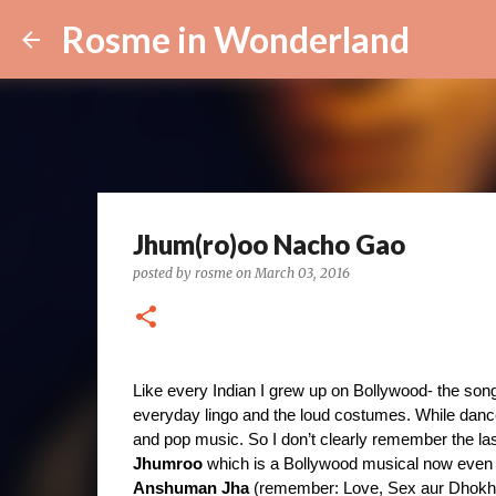
Rosme in Wonderland
Jhum(ro)oo Nacho Gao
posted by
rosme
on
March 03, 2016
Like every Indian I grew up on Bollywood- the song
everyday lingo and the loud costumes. While danc
and pop music. So I don’t clearly remember the la
Jhumroo
Anshuman Jha 
(remember: Love, Sex aur Dhokh