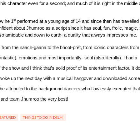
his character even for a second; and much of it is right in the middle o
st
ow he 1
 performed at a young age of 14 and since then has travelled 
ident about Jhumroo as a script since it has soul, fun, frolic, magic, 
o amicable and down to earth- a quality that always impresses me.
ing from the naach-gaana to the bhoot-prêt, from iconic characters from 
ntastic), emotions and most importantly- soul (also literally). I had a 
he show and I think that’s solid proof of its entertainment factor. It do
I woke up the next day with a musical hangover and downloaded some 
y be attributed to the background dancers who flawlessly executed that 
 and team Jhumroo the very best!
EATURED
THINGS TO DO IN DELHI