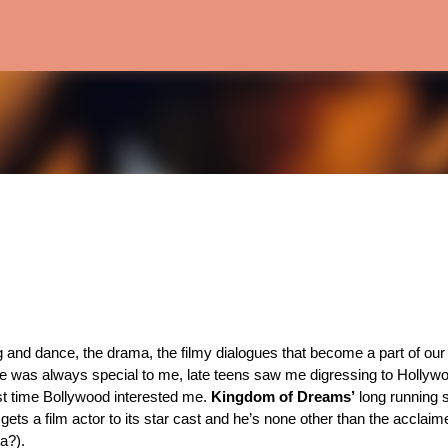
Skip to main content
 and dance, the drama, the filmy dialogues that become a part of our 
e was always special to me, late teens saw me digressing to Hollywo
st time Bollywood interested me. 
Kingdom of Dreams’
a?). 