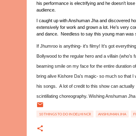
his performance is electrifying and he doesn’t lose 
audience. 
I caught up with Anshuman Jha and discovered h
extensively for work and grown a lot. He’s very conf
and dance.  Needless to say this young man was s
If Jhumroo is anything- it’s filmy! It’s got everyth
Bollywood to the regular hero and a villain (who’s fa
beaming smile on my face for the entire duration of t
bring alive Kishore Da’s magic- so much so that 
his songs.  A lot of credit to this show can actuall
scintillating choreography. Wishing Anshuman Jha
10 THINGS TO DO IN DELHI NCR
ANSHUMAN JHA
F