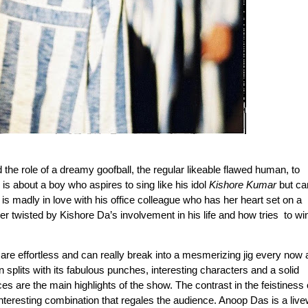
e role of a dreamy goofball, the regular likeable flawed human, to 
is about a boy who aspires to sing like his idol 
Kishore Kumar
 but can
is madly in love with his office colleague who has her heart set on a 
er twisted by Kishore Da’s involvement in his life and how tries  to win
e effortless and can really break into a mesmerizing jig every now a
splits with its fabulous punches, interesting characters and a solid 
nteresting combination that regales the audience. Anoop Das is a livew