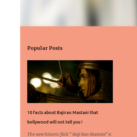
Popular Posts
10 facts about Bajirao Mastani that
bollywood will not tell you !
The new historic flick “ Baji Rao Mastani” is