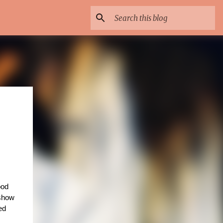
od 
 long running show 
 which is a Bollywood musical now even gets a film actor to its star cast and he’s none other than the acclaimed 