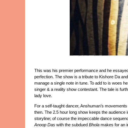
This was his premier performance and he essayed th
perfection. The show is a tribute to Kishore Da and 
manage a single note in tune. To add to is woes he 
singer & a reality show contestant. The tale is furth
lady love. 
For a self-taught dancer, Anshuman’s movements ar
then. The 2.5 hour long show keeps the audience in 
Anoop Das 
with the subdued 
Bhola
 makes for an i