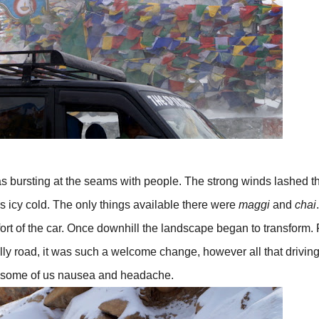
s bursting at the seams with people. The strong winds lashed t
 icy cold. The only things available there were
maggi
and
chai
fort of the car. Once downhill the landscape began to transform.
y road, it was such a welcome change, however all that drivin
ve some of us nausea and headache.