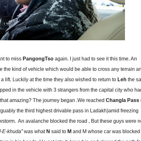
ant to miss
PangongTso
again. I just had to see it this time. An
the kind of vehicle which would be able to cross any terrain an
lift. Luckily at the time they also wished to return to
Leh
the s
ped in the vehicle with 3 strangers from the capital city who ha
n’t that amazing? The journey began .We reached
Changla Pass
uably the third highest drivable pass in Ladakh)amid freezing
storm. An avalanche blocked the road , But these guys were n
-E-khuda”
was what
N
said to
M
and M whose car was blocked 