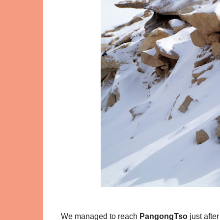
We managed to reach
PangongTso
just aft