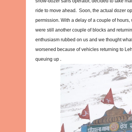
snow-dozer sans operator, decided to take matte
ride to move ahead. Soon, the actual dozer ope
permission. With a delay of a couple of hours
were still another couple of blocks and retur
enthusiasm rubbed on us and we thought what t
worsened because of vehicles returning to Leh
queuing up .