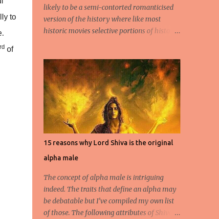
l
likely to be a semi-contorted romanticised
ly to
version of the history where like most
historic movies selective portions of history
e.
or distortions of the same will be presented
rd
of
to the young impressionable, albeit ignorant
masses who will conveniently ignore the
disclaimer flashed for a few seconds by the
Producer regarding the questionable origins
of the facts presented semi-historically. Not
that I am a movie goer myself, but I do care
for the history and culture of India. So for
those interested or the average moviegoer
15 reasons why Lord Shiva is the original
who actually wants a fact based perspective
alpha male
of history, here’s 10 facts based on my
research. 1.Peshwa Bajirao-1 was the
The concept of alpha male is intriguing
famous Maratha General and Prime
indeed. The traits that define an alpha may
Minister under Chatrapati Sahuji Maharaj.
be debatable but I’ve compiled my own list
His claim to fame was to spearhead the
of those. The following attributes of Shiva
expansion of the Maratha Empire beyond