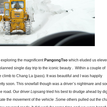
y exploring the magnificent
PangongTso
which eluded us eleve
planned single day trip to the iconic beauty . Within a couple of
 climb to Chang La (pass). It was beautiful and I was happily
 pretty soon. This snowfall though was a driver’s nightmare and s
e road. Our driver
Lopsang
tried his best to drudge ahead by di
litate the movement of the vehicle .Some others pulled out the ch