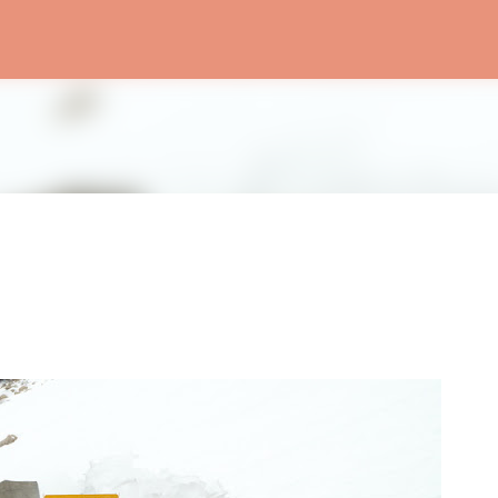
Skip to main content