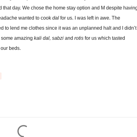
d that day. We chose the home stay option and M despite havin
 headache wanted to cook
dal
for us. I was left in awe. The
 to lend me clothes since it was an unplanned halt and I didn’t
de some amazing
kali dal, sabzi
and
rotis
for us which tasted
our beds.