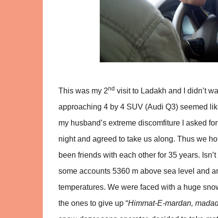
nd
This was my 2
visit to Ladakh and I didn’t w
approaching 4 by 4 SUV (Audi Q3) seemed like 
my husband’s extreme discomfiture I asked for a 
night and agreed to take us along. Thus we hop
been friends with each other for 35 years. Is
some accounts 5360 m above sea level and arg
temperatures. We were faced with a huge snow
the ones to give up “
Himmat-E-mardan, madad