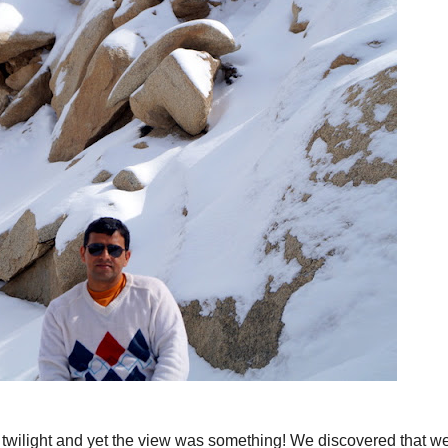
er twilight and yet the view was something! We discovered that w