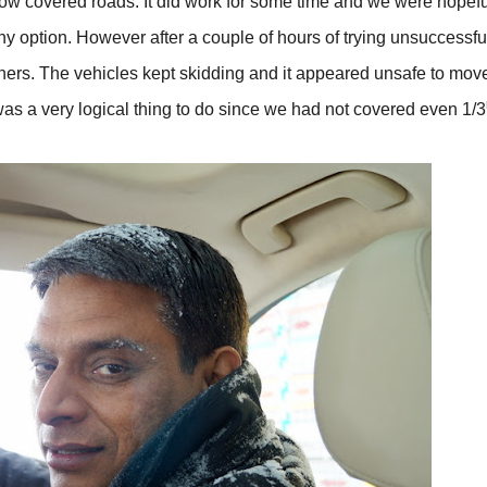
ow covered roads. It did work for some time and we were hopefu
ny option. However after a couple of hours of trying unsuccessful
hers. The vehicles kept skidding and it appeared unsafe to mov
was a very logical thing to do since we had not covered even 1/3