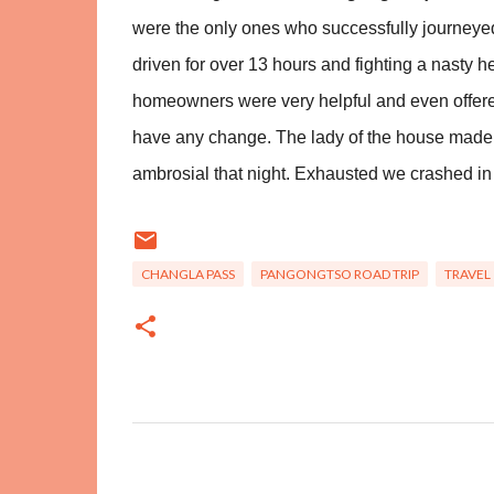
were the only ones who successfully journeye
driven for over 13 hours and fighting a nasty
homeowners were very helpful and even offered
have any change. The lady of the house ma
ambrosial that night. Exhausted
we crashed in 
CHANGLA PASS
PANGONGTSO ROAD TRIP
TRAVEL
C
o