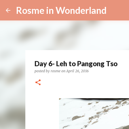
Rosme in Wonderland
Day 6- Leh to Pangong Tso
posted by
rosme
on
April 26, 2016