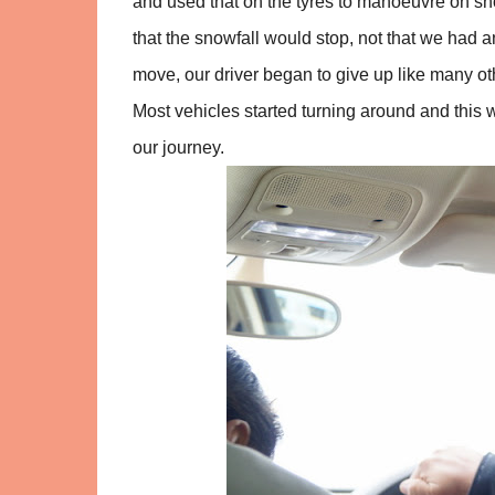
and used that on the tyres to manoeuvre on sn
that the snowfall would stop, not that we had a
move, our driver began to give up like many ot
Most vehicles started turning around and this 
our journey.