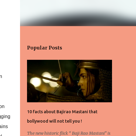
Popular Posts
n
oon
10 facts about Bajirao Mastani that
gging
bollywood will not tell you !
ains
The new historic flick “ Baji Rao Mastani” is