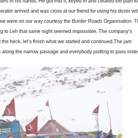
rs in his hands. He got into it, keyed in and cleared the path fo
rator arrived and was cross at our friend for using his dozer wi
, we were on our way courtesy the
Border Roads Organisation
. T
ning to Leh that same night seemed impossible. The company’s
he heck, let’s finish what we started and continued.The jam
 along the narrow passage and everybody jostling to pass inste