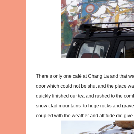
There’s only one café at Chang La and that wa
door which could not be shut and the place was
quickly finished our tea and rushed to the com
snow clad mountains to huge rocks and gravell
coupled with the weather and altitude did gi