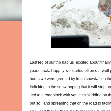
Last leg of our trip had us excited about finall
years back. Happily we started off on our well 
hours we were greeted by fresh snowfall on the
frolicking in the snow hoping that it will stop
led to a roadblock with vehicles skidding on th
out soil and spreading that on the road to faci