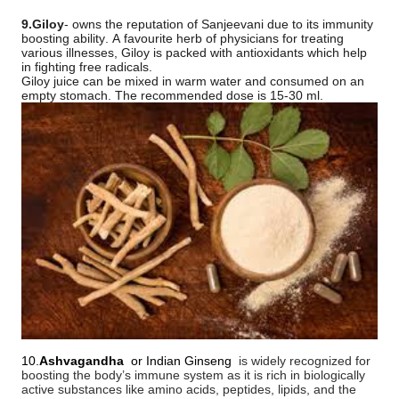
9.Giloy
- owns the reputation of Sanjeevani due to its immunity
boosting ability. A favourite herb of physicians for treating
various illnesses, Giloy is packed with antioxidants which help
in fighting free radicals.
Giloy juice can be mixed in warm water and consumed on an
empty stomach. The recommended dose is 15-30 ml.
10.
Ashvagandha
or Indian Ginseng
is widely recognized for
boosting the body’s immune system as it is rich in biologically
active substances like amino acids, peptides, lipids, and the