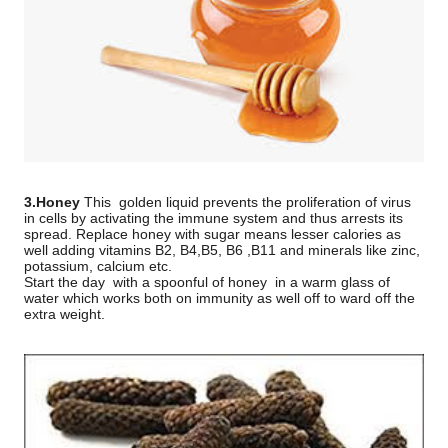
3.Honey
This
golden liquid prevents the proliferation of virus
in cells by activating the immune system and thus arrests its
spread. Replace honey with sugar means lesser calories as
well adding vitamins B2, B4,B5, B6 ,B11 and minerals like zinc,
potassium, calcium etc.
Start the day
with a spoonful of honey
in a warm glass of
water which works both on immunity as well off to ward off the
extra weight.