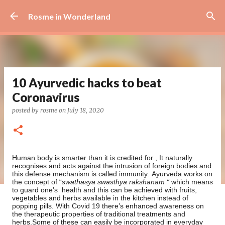
Skip to main content
Rosme in Wonderland
10 Ayurvedic hacks to beat
Coronavirus
posted by
rosme
on
July 18, 2020
Human body is smarter than it is credited for , It naturally
recognises and acts against the intrusion of foreign bodies and
this defense mechanism is called immunity. Ayurveda works on
the concept of “
swathasya swasthya rakshanam “
which means
to guard one’s
health and this can be achieved with fruits,
vegetables and herbs available in the kitchen instead of
popping pills. With Covid 19 there’s enhanced awareness on
the therapeutic properties of traditional treatments and
herbs.Some of these can easily be incorporated in everyday