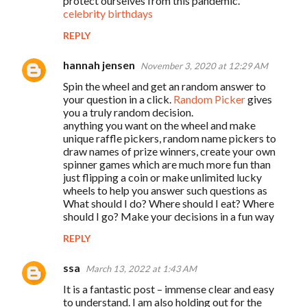
protect ourselves from this pandemic.
m
celebrity birthdays
e
REPLY
n
t
hannah jensen
November 3, 2020 at 12:29 AM
s
Spin the wheel and get an random answer to
your question in a click.
Random Picker
gives
you a truly random decision.
anything you want on the wheel and make
unique raffle pickers, random name pickers to
draw names of prize winners, create your own
spinner games which are much more fun than
just flipping a coin or make unlimited lucky
wheels to help you answer such questions as
What should I do? Where should I eat? Where
should I go? Make your decisions in a fun way
REPLY
ssa
March 13, 2022 at 1:43 AM
It is a fantastic post – immense clear and easy
to understand. I am also holding out for the