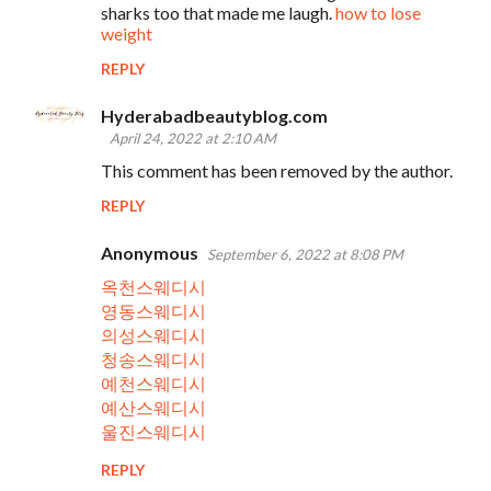
sharks too that made me laugh.
how to lose
weight
REPLY
Hyderabadbeautyblog.com
April 24, 2022 at 2:10 AM
This comment has been removed by the author.
REPLY
Anonymous
September 6, 2022 at 8:08 PM
옥천스웨디시
영동스웨디시
의성스웨디시
청송스웨디시
예천스웨디시
예산스웨디시
울진스웨디시
REPLY