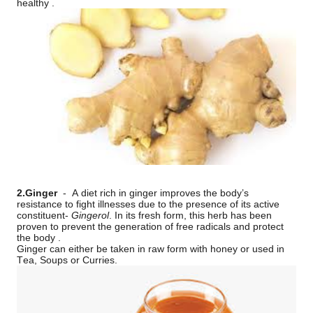
healthy .
2.Ginger
-
A diet rich in ginger improves the body’s
resistance to fight illnesses due to the presence of its active
constituent-
Gingerol
. In its fresh form, this herb has been
proven to prevent the generation of free radicals and protect
the body .
Ginger can either be taken in raw form with honey or used in
Tea, Soups or Curries.