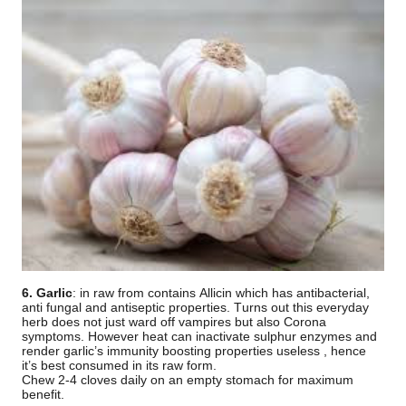
6. Garlic
: in raw from contains Allicin which has antibacterial,
anti fungal and antiseptic properties. Turns out this everyday
herb does not just ward off vampires but also Corona
symptoms. However heat can inactivate sulphur enzymes and
render garlic’s immunity boosting properties useless , hence
it’s best consumed in its raw form.
Chew 2-4 cloves daily on an empty stomach for maximum
benefit.