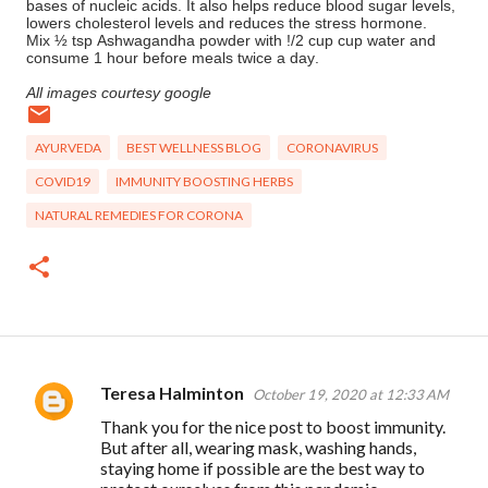
bases of nucleic acids. It also helps reduce blood sugar levels,
lowers cholesterol levels and reduces the stress hormone.
Mix ½ tsp Ashwagandha powder with !/2 cup cup water and
consume 1 hour before meals twice a day.
All images courtesy google
AYURVEDA
BEST WELLNESS BLOG
CORONAVIRUS
COVID19
IMMUNITY BOOSTING HERBS
NATURAL REMEDIES FOR CORONA
Teresa Halminton
October 19, 2020 at 12:33 AM
C
Thank you for the nice post to boost immunity.
o
But after all, wearing mask, washing hands,
m
staying home if possible are the best way to