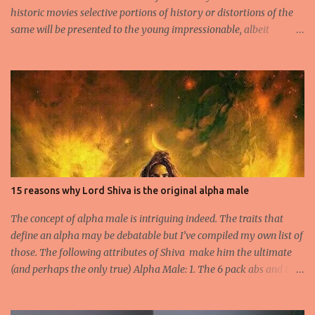
historic movies selective portions of history or distortions of the
same will be presented to the young impressionable, albeit
ignorant masses who will conveniently ignore the disclaimer
flashed for a few seconds by the Producer regarding the
questionable origins of the facts presented semi-historically. Not
that I am a movie goer myself, but I do care for the history and
culture of India. So for those interested or the average moviegoer
who actually wants a fact based perspective of history, here’s 10
facts based on my research. 1.Peshwa Bajirao-1 was the famous
Maratha General and Prime Minister under Chatrapati Sahuji
Maharaj. His claim to fame was to spearhead the expansion of the
15 reasons why Lord Shiva is the original alpha male
Maratha Empire beyond the Deccan plateau and into the
heartland of Indian Plains. 2.He is accredited to never have lost a
The concept of alpha male is intriguing indeed. The traits that
battle and he fought no less th...
define an alpha may be debatable but I’ve compiled my own list of
those. The following attributes of Shiva make him the ultimate
(and perhaps the only true) Alpha Male: 1. The 6 pack abs and the
biceps- Long before Arnold Schwarzenegger arrived on scene and
Salman began dropping his shirt to flaunt those toned abs, there