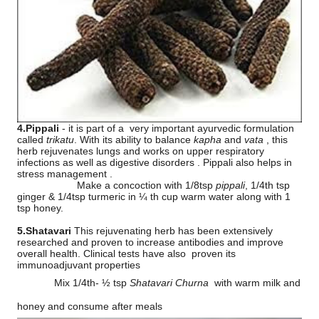
4.Pippali
- it is part of a
very important ayurvedic formulation
called
trikatu
. With its ability to balance
kapha
and
vata
, this
herb rejuvenates lungs and works on upper respiratory
infections as well as digestive disorders . Pippali also helps in
stress management .
Make a concoction with 1/8tsp
pippali
, 1/4th tsp
ginger & 1/4tsp turmeric in ¼ th cup warm water along with 1
tsp honey.
5.Shatavari
This rejuvenating herb has been extensively
researched and proven to increase antibodies and improve
overall health. Clinical tests have also
proven its
immunoadjuvant properties
Mix 1/4th- ½ tsp
Shatavari Churna
with warm milk and
honey and consume after meals