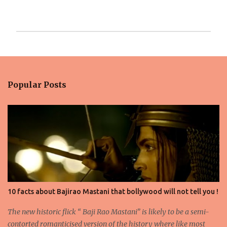
P
o
s
t
Popular Posts
a
C
o
m
m
e
n
t
10 facts about Bajirao Mastani that bollywood will not tell you !
The new historic flick “ Baji Rao Mastani” is likely to be a semi-
contorted romanticised version of the history where like most