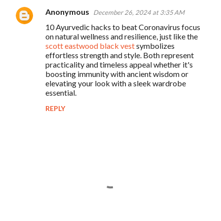
Anonymous
December 26, 2024 at 3:35 AM
10 Ayurvedic hacks to beat Coronavirus focus
on natural wellness and resilience, just like the
scott eastwood black vest
symbolizes
effortless strength and style. Both represent
practicality and timeless appeal whether it's
boosting immunity with ancient wisdom or
elevating your look with a sleek wardrobe
essential.
REPLY