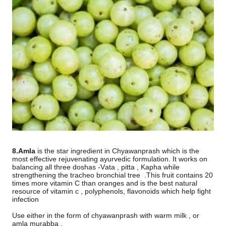
8.Amla
is the star ingredient in Chyawanprash which is the
most effective rejuvenating ayurvedic formulation. It works on
balancing all three doshas -Vata , pitta , Kapha while
strengthening the tracheo bronchial tree
.This fruit contains 20
times more vitamin C than oranges and is the best natural
resource of vitamin c , polyphenols, flavonoids which help fight
infection
Use either in the form of chyawanprash with warm milk , or
amla murabba .