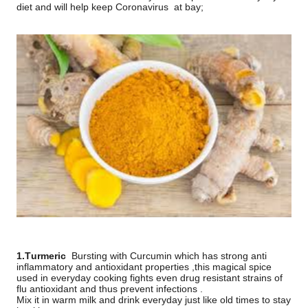
diet and will help keep Coronavirus
at bay;
1.Turmeric
Bursting with Curcumin which has strong anti
inflammatory and antioxidant properties ,this magical spice
used in everyday cooking fights even drug resistant strains of
flu antioxidant and thus prevent infections .
Mix it in warm milk and drink everyday just like old times to stay