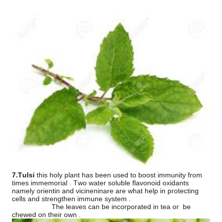
7.Tulsi
this holy plant has been used to boost immunity from
times immemorial . Two water soluble flavonoid oxidants
namely orientin and vicineninare are what help in protecting
cells and strengthen immune system .
The leaves can be incorporated in tea or
be
chewed on their own .